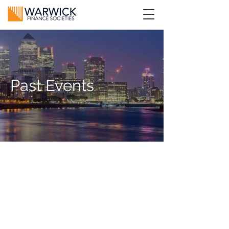
Past Events