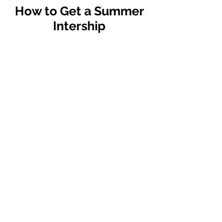
How to Get a Summer
Intership